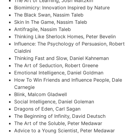
The Art of Learning, Josh Waitzkin
Biomimicry: Innovation Inspired by Nature
The Black Swan, Nassim Taleb
Skin In The Game, Nassim Taleb
Antifragile, Nassim Taleb
Thinking Like Sherlock Homes, Peter Bevelin
Influence: The Psychology of Persuasion, Robert
Cialdini
Thinking Fast and Slow, Daniel Kahneman
The Art of Seduction, Robert Greene
Emotional Intelligence, Daniel Goldman
How To Win Friends and Influence People, Dale
Carnegie
Blink, Malcom Gladwell
Social Intelligence, Daniel Goleman
Dragons of Eden, Carl Sagan
The Beginning of Infinity, David Deutsch
The Art of the Soluble, Peter Medawar
Advice to a Young Scientist, Peter Medawar