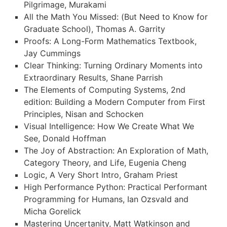
Pilgrimage, Murakami
All the Math You Missed: (But Need to Know for
Graduate School), Thomas A. Garrity
Proofs: A Long-Form Mathematics Textbook,
Jay Cummings
Clear Thinking: Turning Ordinary Moments into
Extraordinary Results, Shane Parrish
The Elements of Computing Systems, 2nd
edition: Building a Modern Computer from First
Principles, Nisan and Schocken
Visual Intelligence: How We Create What We
See, Donald Hoffman
The Joy of Abstraction: An Exploration of Math,
Category Theory, and Life, Eugenia Cheng
Logic, A Very Short Intro, Graham Priest
High Performance Python: Practical Performant
Programming for Humans, Ian Ozsvald and
Micha Gorelick
Mastering Uncertanity, Matt Watkinson and