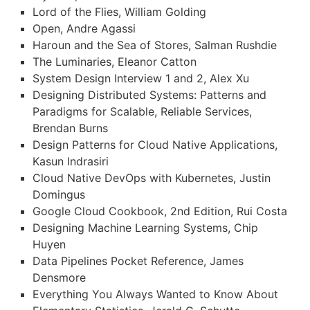
Lord of the Flies, William Golding
Open, Andre Agassi
Haroun and the Sea of Stores, Salman Rushdie
The Luminaries, Eleanor Catton
System Design Interview 1 and 2, Alex Xu
Designing Distributed Systems: Patterns and
Paradigms for Scalable, Reliable Services,
Brendan Burns
Design Patterns for Cloud Native Applications,
Kasun Indrasiri
Cloud Native DevOps with Kubernetes, Justin
Domingus
Google Cloud Cookbook, 2nd Edition, Rui Costa
Designing Machine Learning Systems, Chip
Huyen
Data Pipelines Pocket Reference, James
Densmore
Everything You Always Wanted to Know About