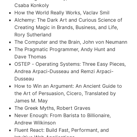
Csaba Konkoly
How the World Really Works, Vaclav Smil
Alchemy: The Dark Art and Curious Science of
Creating Magic in Brands, Business, and Life,
Rory Sutherland
The Computer and the Brain, John von Neumann
The Pragmatic Programmer, Andy Hunt and
Dave Thomas
OSTEP - Operating Systems: Three Easy Pieces,
Andrea Arpaci-Dusseau and Remzi Arpaci-
Dusseau
How to Win an Argument: An Ancient Guide to
the Art of Persuasion, Cicero, Translated by
James M. May
The Greek Myths, Robert Graves
Never Enough: From Barista to Billionaire,
Andrew Wilkinson
Fluent React: Build Fast, Performant, and