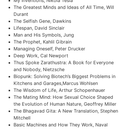
My Inventions, Nikola Tesla
The Greatest Minds and Ideas of All Time, Will
Durant
The Selfish Gene, Dawkins
Lifespan, David Sinclair
Man and His Symbols, Jung
The Prophet, Kahlil Gibrain
Managing Oneself, Peter Drucker
Deep Work, Cal Newport
Thus Spoke Zarathustra: A Book for Everyone
and Nobody, Nietzsche
Biopunk: Solving Biotech’s Biggest Problems in
Kitchens and Garages,Marcus Wohlsen
The Wisdom of Life, Arthur Schopenhauer
The Mating Mind: How Sexual Choice Shaped
the Evolution of Human Nature, Geoffrey Miller
The Bhagavad Gita: A New Translation, Stephen
Mitchell
Basic Machines and How They Work, Naval