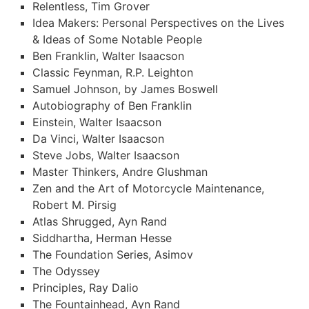
Relentless, Tim Grover
Idea Makers: Personal Perspectives on the Lives
& Ideas of Some Notable People
Ben Franklin, Walter Isaacson
Classic Feynman, R.P. Leighton
Samuel Johnson, by James Boswell
Autobiography of Ben Franklin
Einstein, Walter Isaacson
Da Vinci, Walter Isaacson
Steve Jobs, Walter Isaacson
Master Thinkers, Andre Glushman
Zen and the Art of Motorcycle Maintenance,
Robert M. Pirsig
Atlas Shrugged, Ayn Rand
Siddhartha, Herman Hesse
The Foundation Series, Asimov
The Odyssey
Principles, Ray Dalio
The Fountainhead, Ayn Rand