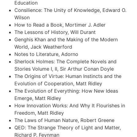
Education
Consilience: The Unity of Knowledge, Edward O.
Wilson
How to Read a Book, Mortimer J. Adler
The Lessons of History, Will Durant
Genghis Khan and the Making of the Modern
World, Jack Weatherford
Notes to Literature, Adorno
Sherlock Holmes: The Complete Novels and
Stories Volume I, II, Sir Arthur Conan Doyle
The Origins of Virtue: Human Instincts and the
Evolution of Cooperation, Matt Ridley
The Evolution of Everything: How New Ideas
Emerge, Matt Ridley
How Innovation Works: And Why It Flourishes in
Freedom, Matt Ridley
The Laws of Human Nature, Robert Greene
QED: The Strange Theory of Light and Matter,
Richard P. Feynman