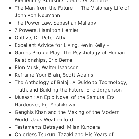
Elementary Statistics, Jerald G. Schutte
The Man from the Future — The Visionary Life of
John von Neumann
The Power Law, Sebastian Mallaby
7 Powers, Hamilton Hemler
Outlive, Dr. Peter Attia
Excellent Advice for Living, Kevin Kelly -
Games People Play: The Psychology of Human
Relationships, Eric Berne
Elon Musk, Walter Isaacson
Reframe Your Brain, Scott Adams
The Anthology of Balaji: A Guide to Technology,
Truth, and Building the Future, Eric Jorgenson
Musashi: An Epic Novel of the Samurai Era
Hardcover, Eiji Yoshikawa
Genghis Khan and the Making of the Modern
World, Jack Weatherford
Testaments Betrayed, Milan Kundera
Colorless Tsukuru Tazaki and His Years of