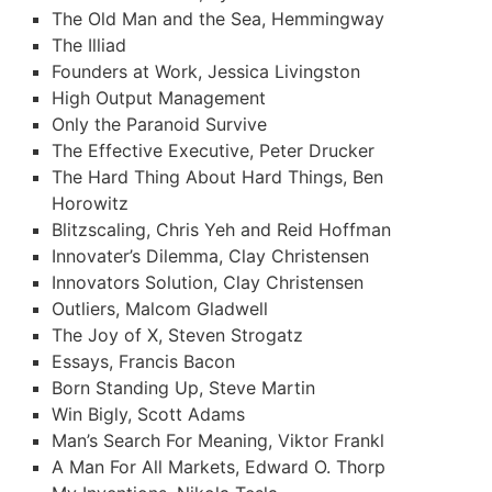
The Old Man and the Sea, Hemmingway
The Illiad
Founders at Work, Jessica Livingston
High Output Management
Only the Paranoid Survive
The Effective Executive, Peter Drucker
The Hard Thing About Hard Things, Ben
Horowitz
Blitzscaling, Chris Yeh and Reid Hoffman
Innovater’s Dilemma, Clay Christensen
Innovators Solution, Clay Christensen
Outliers, Malcom Gladwell
The Joy of X, Steven Strogatz
Essays, Francis Bacon
Born Standing Up, Steve Martin
Win Bigly, Scott Adams
Man’s Search For Meaning, Viktor Frankl
A Man For All Markets, Edward O. Thorp