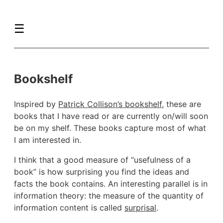
☰
Bookshelf
Inspired by
Patrick Collison’s bookshelf
, these are
books that I have read or are currently on/will soon
be on my shelf. These books capture most of what
I am interested in.
I think that a good measure of “usefulness of a
book” is how surprising you find the ideas and
facts the book contains. An interesting parallel is in
information theory: the measure of the quantity of
information content is called
surprisal
.