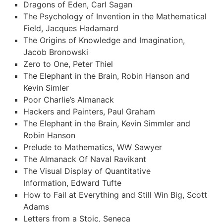
Dragons of Eden, Carl Sagan
The Psychology of Invention in the Mathematical
Field, Jacques Hadamard
The Origins of Knowledge and Imagination,
Jacob Bronowski
Zero to One, Peter Thiel
The Elephant in the Brain, Robin Hanson and
Kevin Simler
Poor Charlie’s Almanack
Hackers and Painters, Paul Graham
The Elephant in the Brain, Kevin Simmler and
Robin Hanson
Prelude to Mathematics, WW Sawyer
The Almanack Of Naval Ravikant
The Visual Display of Quantitative
Information, Edward Tufte
How to Fail at Everything and Still Win Big, Scott
Adams
Letters from a Stoic, Seneca