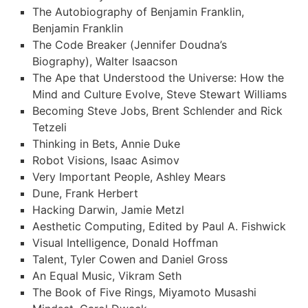
The Autobiography of Benjamin Franklin,
Benjamin Franklin
The Code Breaker (Jennifer Doudna’s
Biography), Walter Isaacson
The Ape that Understood the Universe: How the
Mind and Culture Evolve, Steve Stewart Williams
Becoming Steve Jobs, Brent Schlender and Rick
Tetzeli
Thinking in Bets, Annie Duke
Robot Visions, Isaac Asimov
Very Important People, Ashley Mears
Dune, Frank Herbert
Hacking Darwin, Jamie Metzl
Aesthetic Computing, Edited by Paul A. Fishwick
Visual Intelligence, Donald Hoffman
Talent, Tyler Cowen and Daniel Gross
An Equal Music, Vikram Seth
The Book of Five Rings, Miyamoto Musashi