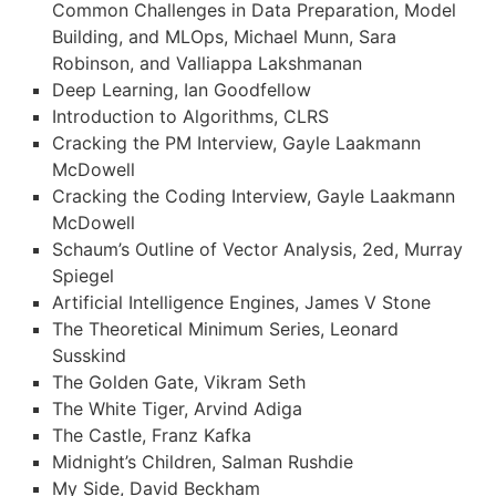
Common Challenges in Data Preparation, Model
Building, and MLOps, Michael Munn, Sara
Robinson, and Valliappa Lakshmanan
Deep Learning, Ian Goodfellow
Introduction to Algorithms, CLRS
Cracking the PM Interview, Gayle Laakmann
McDowell
Cracking the Coding Interview, Gayle Laakmann
McDowell
Schaum’s Outline of Vector Analysis, 2ed, Murray
Spiegel
Artificial Intelligence Engines, James V Stone
The Theoretical Minimum Series, Leonard
Susskind
The Golden Gate, Vikram Seth
The White Tiger, Arvind Adiga
The Castle, Franz Kafka
Midnight’s Children, Salman Rushdie
My Side, David Beckham