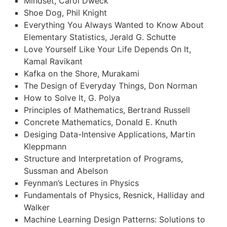
Mindset, Carol Dweck
Shoe Dog, Phil Knight
Everything You Always Wanted to Know About
Elementary Statistics, Jerald G. Schutte
Love Yourself Like Your Life Depends On It,
Kamal Ravikant
Kafka on the Shore, Murakami
The Design of Everyday Things, Don Norman
How to Solve It, G. Polya
Principles of Mathematics, Bertrand Russell
Concrete Mathematics, Donald E. Knuth
Desiging Data-Intensive Applications, Martin
Kleppmann
Structure and Interpretation of Programs,
Sussman and Abelson
Feynman’s Lectures in Physics
Fundamentals of Physics, Resnick, Halliday and
Walker
Machine Learning Design Patterns: Solutions to