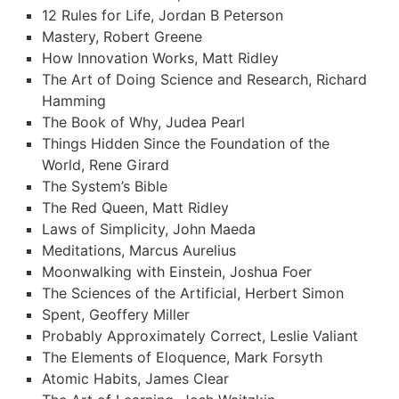
12 Rules for Life, Jordan B Peterson
Mastery, Robert Greene
How Innovation Works, Matt Ridley
The Art of Doing Science and Research, Richard
Hamming
The Book of Why, Judea Pearl
Things Hidden Since the Foundation of the
World, Rene Girard
The System’s Bible
The Red Queen, Matt Ridley
Laws of Simplicity, John Maeda
Meditations, Marcus Aurelius
Moonwalking with Einstein, Joshua Foer
The Sciences of the Artificial, Herbert Simon
Spent, Geoffery Miller
Probably Approximately Correct, Leslie Valiant
The Elements of Eloquence, Mark Forsyth
Atomic Habits, James Clear